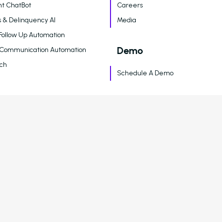
t ChatBot
Careers
 & Delinquency AI
Media
Follow Up Automation
Demo
 Communication Automation
ch
Schedule A Demo
Legal
 & Analytics
Terms of Service
Privacy Policy