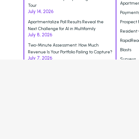
Apartmen
Tour
July 14, 2026
Payments
Apartmentalize Poll Results Reveal the
Prospect 
Next Challenge for AI in Multifamily
Resident
July 8, 2026
RapidRea
Two-Minute Assessment: How Much
Blasts
Revenue Is Your Portfolio Failing to Capture?
July 7, 2026
Surveys
Reporting
Blog
Careers