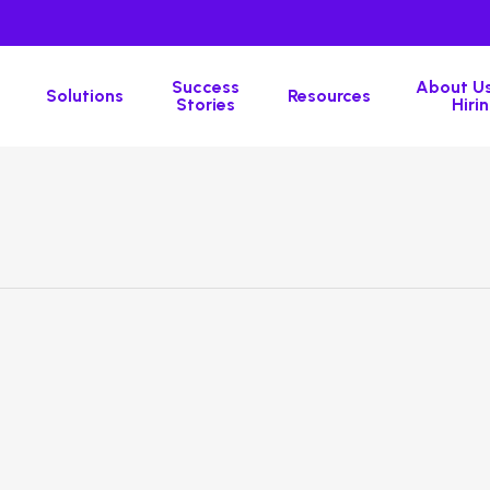
Success
About Us
Solutions
Resources
Stories
Hirin