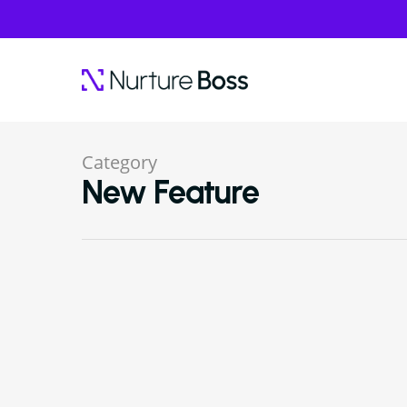
Category
New Feature
Hit enter to search or ESC to close