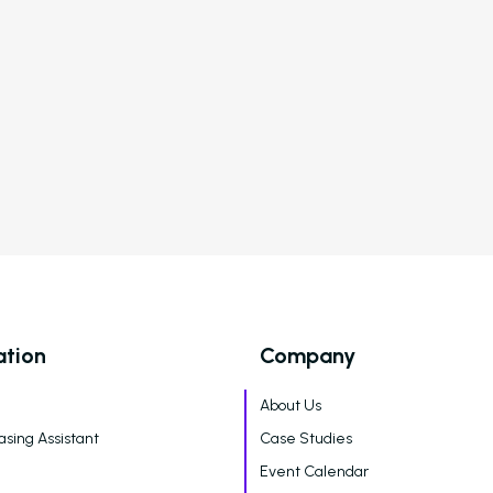
Artificial Intelligence
New Feature
Follow Up
esident Retention
Aware: New
Feature
Breakdown
ation
Company
About Us
asing Assistant
Case Studies
Event Calendar