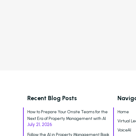
Automated Payment Collections
New Feature
R
Automated Payment
Collections &
Delinquency Notices
Recent Blog Posts
Navig
How to Prepare Your Onsite Teams for the
Home
Next Era of Property Management with AI
Virtual Le
July 21, 2026
VoiceAI
Follow the AI in Property Management Book