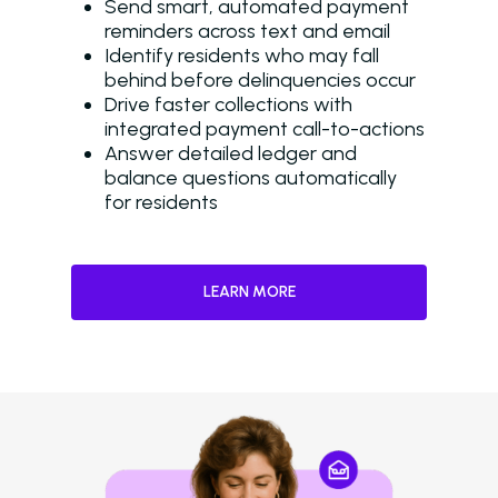
Send smart, automated payment
reminders across text and email
Identify residents who may fall
behind before delinquencies occur
Drive faster collections with
integrated payment call-to-actions
Answer detailed ledger and
balance questions automatically
for residents
LEARN MORE
Solutions
Overview
Platform Snapshot
Virtual Leasing Assis
Interactive Voice R