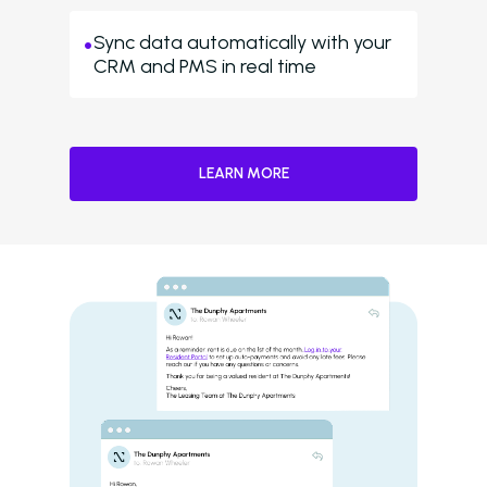
Sync data automatically with your
CRM and PMS in real time
LEARN MORE