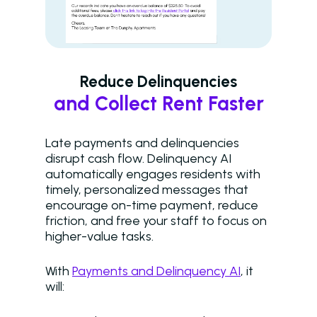
Reduce Delinquencies
and Collect Rent Faster
Late payments and delinquencies
disrupt cash flow. Delinquency AI
automatically engages residents with
timely, personalized messages that
encourage on-time payment, reduce
friction, and free your staff to focus on
higher-value tasks.
With
Payments and Delinquency AI
, it
will: