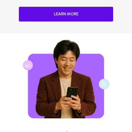
LEARN MORE