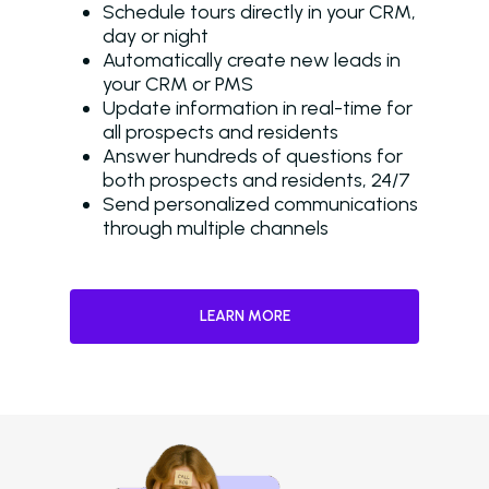
Schedule tours directly in your CRM,
day or night
Automatically create new leads in
your CRM or PMS
Update information in real-time for
all prospects and residents
Answer hundreds of questions for
both prospects and residents, 24/7
Send personalized communications
through multiple channels
LEARN MORE