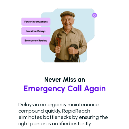
Western Wealth
Communities Recove
Protect Revenue, a
Reduce Burnout
Dayrise Residential
Dayrise Residential
Nurture Boss Over A
AI Provider
Gallery Residential
Never Miss an
Gallery Residential 
Emergency Call Again
to Nurture Boss to 
Leasing Teams with 
Driven Automation
Delays in emergency maintenance
compound quickly. RapidReach
Resources
eliminates bottlenecks by ensuring the
right person is notified instantly.
Blog