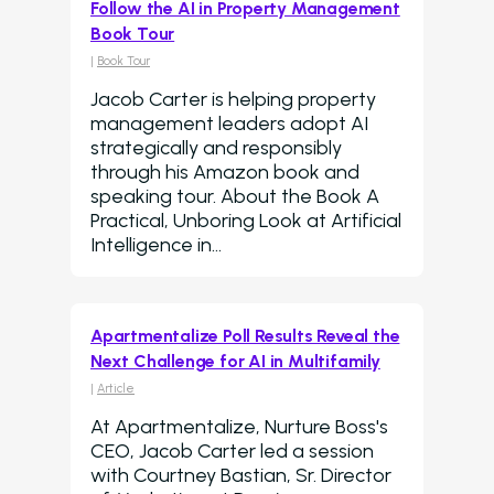
Follow the AI in Property Management
Book Tour
|
Book Tour
Jacob Carter is helping property
management leaders adopt AI
strategically and responsibly
through his Amazon book and
speaking tour. About the Book A
Practical, Unboring Look at Artificial
Intelligence in…
Apartmentalize Poll Results Reveal the
Next Challenge for AI in Multifamily
|
Article
At Apartmentalize, Nurture Boss's
CEO, Jacob Carter led a session
with Courtney Bastian, Sr. Director