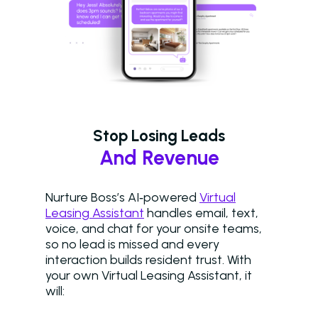
Stop Losing Leads
And Revenue
Nurture Boss’s AI‑powered
Virtual
Leasing Assistant
handles email, text,
voice, and chat for your onsite teams,
so no lead is missed and every
interaction builds resident trust. With
your own Virtual Leasing Assistant, it
will: