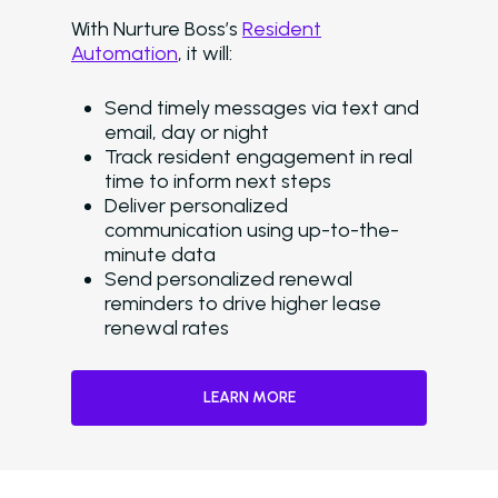
Delinquency
With Nurture Boss’s
Resident
Emergency Mainten
Automation
, it will:
Custom Surveys
Send timely messages via text and
email, day or night
Blasts
Track resident engagement in real
time to inform next steps
Who We Support
Deliver personalized
Asset Owners
communication using up-to-the-
minute data
Leasing Agents
Send personalized renewal
reminders to drive higher lease
Property Managers
renewal rates
Marketing Executive
LEARN MORE
Success Stories
Western Wealth Comm
Nurture Boss Helped