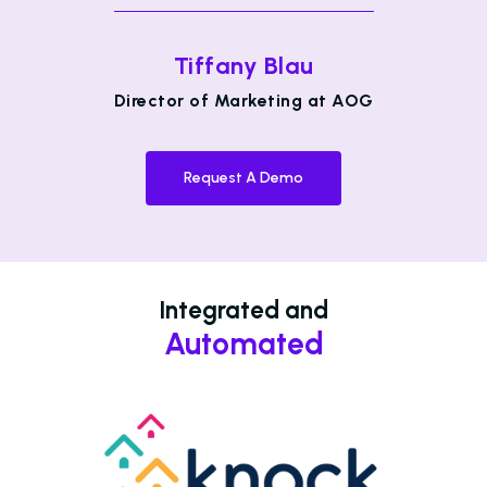
Tiffany Blau
Director of Marketing at AOG
Request A Demo
Integrated and
Automated