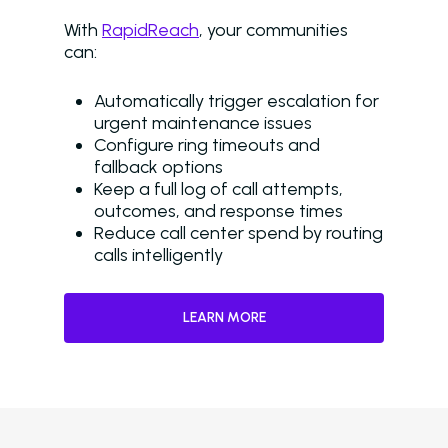
Browse Resources a
With
RapidReach
, your communities
Insights on How Mult
can:
Operations Have Ev
from Manual Process
Automatically trigger escalation for
AI
urgent maintenance issues
Configure ring timeouts and
Amazon Book
fallback options
Keep a full log of call attempts,
AI in Property Mana
outcomes, and response times
A Practical, Unborin
Reduce call center spend by routing
at Artificial Intellige
calls intelligently
the Multifamily Indus
Newsletter
LEARN MORE
The Newsletter for
Operators Looking t
Modernize Their
Operations with AI
About Us (We’re Hiring!)