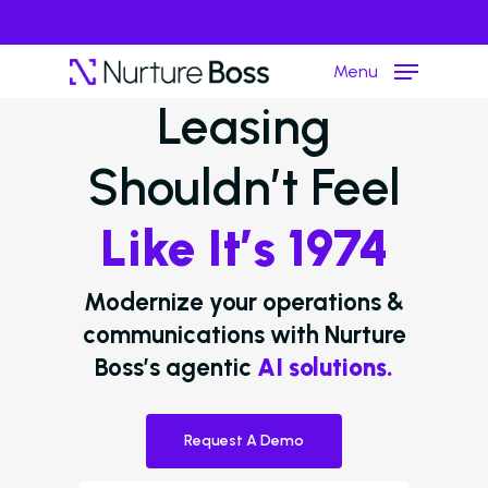
Menu
Leasing
Shouldn’t Feel
Hit enter to search or ESC to close
Like It’s 1974
Modernize your operations &
communications with Nurture
Boss’s agentic
AI solutions.
Request A Demo