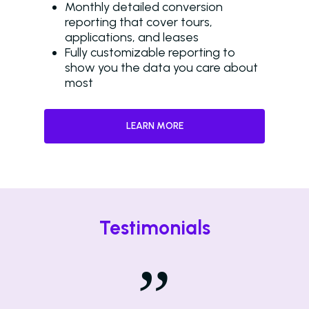
Monthly detailed conversion
reporting that cover tours,
applications, and leases
Fully customizable reporting to
show you the data you care about
most
LEARN MORE
Testimonials
”