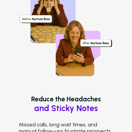
Reduce the Headaches
and Sticky Notes
Missed calls, long wait times, and
manual follow-ups frustrate prospects