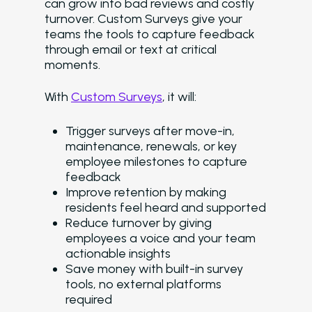
can grow into bad reviews and costly
turnover. Custom Surveys give your
teams the tools to capture feedback
through email or text at critical
moments.
With
Custom Surveys
, it will:
Trigger surveys after move-in,
maintenance, renewals, or key
employee milestones to capture
feedback
Improve retention by making
residents feel heard and supported
Reduce turnover by giving
employees a voice and your team
actionable insights
Save money with built-in survey
tools, no external platforms
required