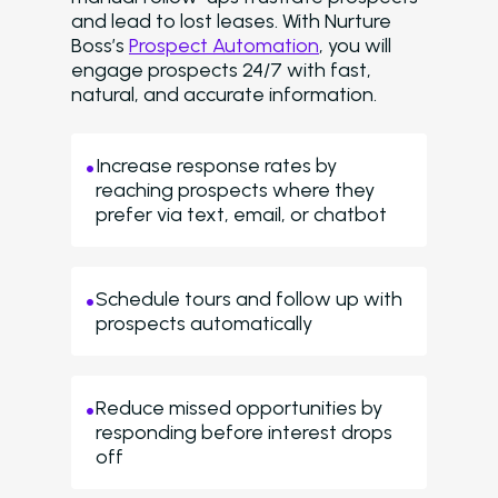
and lead to lost leases. With Nurture
Boss’s
Prospect Automation
, you will
engage prospects 24/7 with fast,
natural, and accurate information.
Increase response rates by
reaching prospects where they
prefer via text, email, or chatbot
Schedule tours and follow up with
prospects automatically
Reduce missed opportunities by
responding before interest drops
off