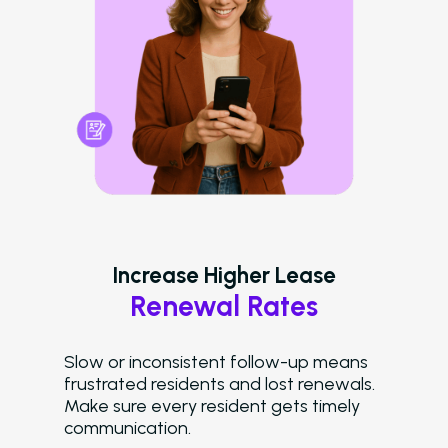
LeaseAudit AI
Customer Service
Reporting and Analy
Virtual Leasing Assista
Voice
ChatBot
Email and Text Mes
Increase Higher Lease
Renewal Rates
Leasing and Resident 
Leasing Automation
Slow or inconsistent follow-up means
frustrated residents and lost renewals.
Resident Automatio
Make sure every resident gets timely
communication.
Rent Reminders and