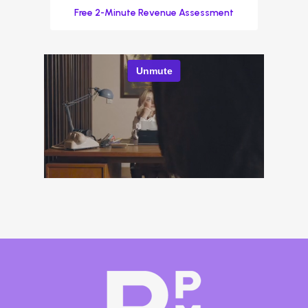
Free 2-Minute Revenue Assessment