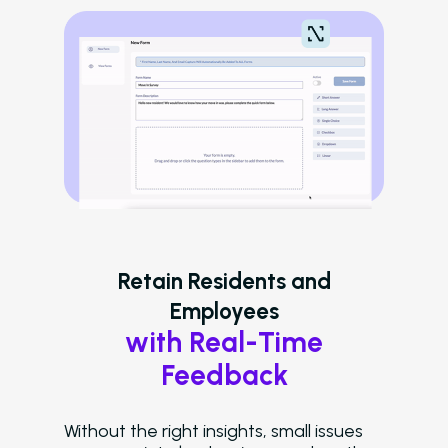
Careers
Schedule A Demo
Login
Retain Residents and
Employees
with Real-Time
Feedback
Without the right insights, small issues