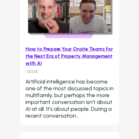
How to Prepare Your Onsite Teams for
the Next Era of Property Management
with AI
|
Article
Artificial intelligence has become
one of the most discussed topics in
multifamily, but perhaps the more
important conversation isn't about
AI at all. It's about people. During a
recent conversation…