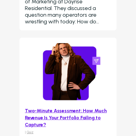
of Marketing at Dayrise
Residential. They discussed a
question many operators are
wrestling with today: How do…
Two-Minute Assessment: How Much
Revenue Is Your Portfolio Failing to
Capture?
|
Quiz