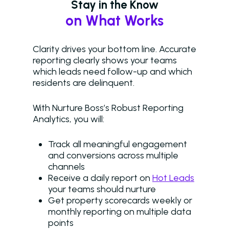
Stay in the Know
on What Works
Clarity drives your bottom line. Accurate
reporting clearly shows your teams
which leads need follow-up and which
residents are delinquent.
With Nurture Boss’s Robust Reporting
Analytics, you will:
Track all meaningful engagement
and conversions across multiple
channels
Receive a daily report on
Hot Leads
your teams should nurture
Get property scorecards weekly or
monthly reporting on multiple data
points