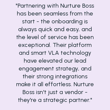
"Partnering with Nurture Boss
has been seamless from the
start - the onboarding is
always quick and easy, and
the level of service has been
exceptional. Their platform
and smart VLA technology
have elevated our lead
engagement strategy, and
their strong integrations
make it all effortless. Nurture
Boss isn't just a vendor -
they're a strategic partner."