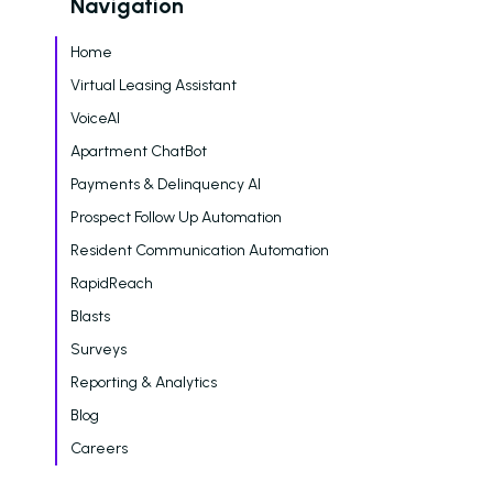
Navigation
Dayrise Residential
Nurture Boss Over A
Home
AI Provider
Virtual Leasing Assistant
Gallery Residential
VoiceAI
Apartment ChatBot
Gallery Residential 
Payments & Delinquency AI
to Nurture Boss to 
Leasing Teams with 
Prospect Follow Up Automation
Driven Automation
Resident Communication Automation
Resources
RapidReach
Blasts
Blog
Surveys
Browse Resources a
Reporting & Analytics
Insights on How Mult
Operations Have Ev
Blog
from Manual Process
Careers
AI