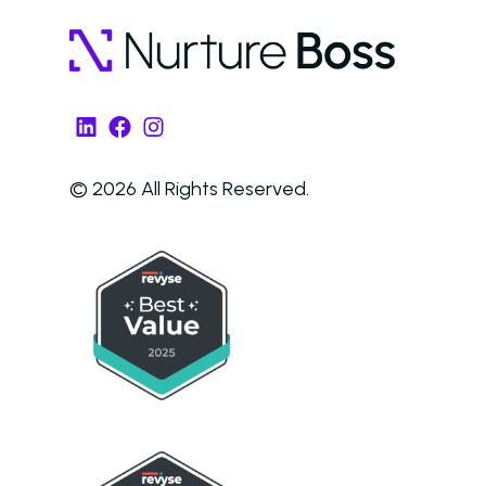
LinkedIn
Facebook
Instagram
© 2026 All Rights Reserved.