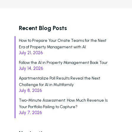
Who We Support
Asset Owners
Recent Blog Posts
Leasing Agents
How to Prepare Your Onsite Teams for the Next
Property Managers
Era of Property Management with AI
July 21, 2026
Marketing Executive
Follow the AI in Property Management Book Tour
Success Stories
July 14, 2026
Western Wealth Comm
Apartmentalize Poll Results Reveal the Next
Challenge for AI in Multifamily
Nurture Boss Helped
July 8, 2026
Western Wealth
Two-Minute Assessment: How Much Revenue Is
Communities Recove
Your Portfolio Failing to Capture?
Protect Revenue, a
July 7, 2026
Reduce Burnout
Dayrise Residential