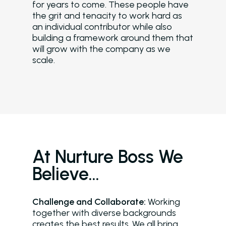
for years to come. These people have
the grit and tenacity to work hard as
an individual contributor while also
building a framework around them that
will grow with the company as we
scale.
At Nurture Boss We
Believe…
Challenge and Collaborate:
Working
together with diverse backgrounds
creates the best results. We all bring