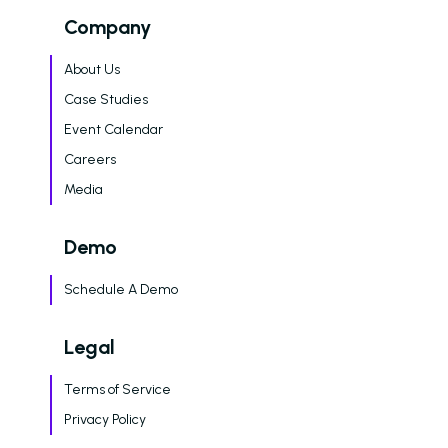
Amazon Book
Company
AI in Property Mana
About Us
A Practical, Unborin
at Artificial Intellige
Case Studies
the Multifamily Indus
Event Calendar
Newsletter
Careers
Media
The Newsletter for
Operators Looking t
Modernize Their
Demo
Operations with AI
Schedule A Demo
About Us (We’re Hiring!)
Legal
Careers
Schedule A Demo
Terms of Service
Privacy Policy
Login