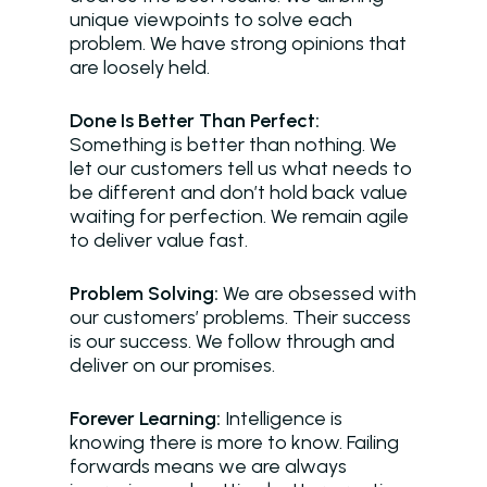
unique viewpoints to solve each
problem. We have strong opinions that
are loosely held.
Done Is Better Than Perfect:
Something is better than nothing. We
Solutions
let our customers tell us what needs to
be different and don’t hold back value
Overview
waiting for perfection. We remain agile
Platform Snapshot
to deliver value fast.
Virtual Leasing Assis
Problem Solving:
We are obsessed with
our customers’ problems. Their success
Interactive Voice R
is our success. We follow through and
deliver on our promises.
LeaseAudit AI
Customer Service
Forever Learning:
Intelligence is
knowing there is more to know. Failing
Reporting and Analy
forwards means we are always