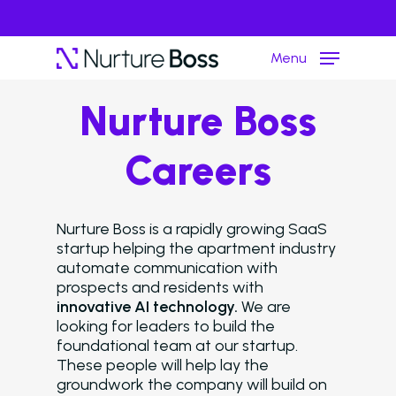
Menu
Nurture Boss
Hit enter to search or ESC to close
Careers
Nurture Boss is a rapidly growing SaaS
startup helping the apartment industry
automate communication with
prospects and residents with
innovative AI technology.
We are
looking for leaders to build the
foundational team at our startup.
These people will help lay the
groundwork the company will build on