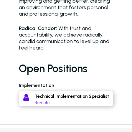
improving and getting better, creating
Virtual Leasing Assista
an environment that fosters personal
and professional growth.
Voice
ChatBot
Radical Candor:
With trust and
accountability, we achieve radically
Email and Text Mes
candid communication to level up and
feel heard.
Leasing and Resident 
Leasing Automation
Open Positions
Resident Automatio
Implementation
Rent Reminders and
Delinquency
Technical Implementation Specialist
Remote
Emergency Mainten
Custom Surveys
Blasts