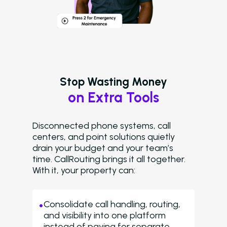
Stop Wasting Money
on Extra Tools
Disconnected phone systems, call
centers, and point solutions quietly
drain your budget and your team’s
time. CallRouting brings it all together.
With it, your property can:
Consolidate call handling, routing,
and visibility into one platform
instead of paying for separate