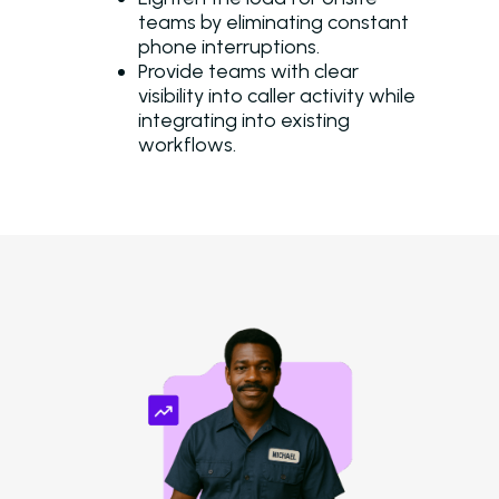
teams by eliminating constant
phone interruptions.
Provide teams with clear
visibility into caller activity while
integrating into existing
workflows.