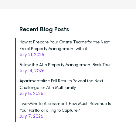
Recent Blog Posts
How to Prepare Your Onsite Teams for the Next
Era of Property Management with AI
July 21, 2026
Follow the AI in Property Management Book Tour
July 14, 2026
Apartmentalize Poll Results Reveal the Next
Challenge for AI in Multifamily
July 8, 2026
Two-Minute Assessment: How Much Revenue Is
Your Portfolio Failing to Capture?
July 7, 2026