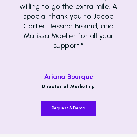
willing to go the extra mile. A
special thank you to Jacob
Carter, Jessica Biskind, and
Marissa Moeller for all your
support!”
Ariana Bourque
Director of Marketing
Request A Demo