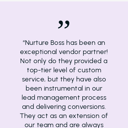
”
“Nurture Boss has been an
exceptional vendor partner!
Not only do they provided a
top-tier level of custom
service, but they have also
been instrumental in our
lead management process
and delivering conversions.
They act as an extension of
our team and are always