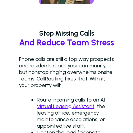
Stop Missing Calls
And Reduce Team Stress
Phone calls are still a top way prospects
and residents reach your community,
but nonstop ringing overwhelms onsite
teams. CallRouting fixes that. With it,
your property will:
Route incoming calls to an AI
Virtual Leasing Assistant
, the
leasing office, emergency
maintenance escalations, or
appointed live staff.
Lighten the load for onsite