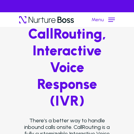
Menu
CallRouting,
Interactive
Hit enter to search or ESC to close
Voice
Response
(IVR)
There’s a better way to handle
inbound calls onsite. CallRouting is a
fully customizable Interactive Voice