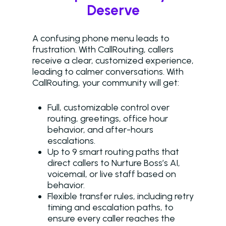
Deserve
A confusing phone menu leads to
frustration. With CallRouting, callers
receive a clear, customized experience,
leading to calmer conversations. With
CallRouting, your community will get:
Full, customizable control over
routing, greetings, office hour
behavior, and after-hours
escalations.
Up to 9 smart routing paths that
direct callers to Nurture Boss’s AI,
voicemail, or live staff based on
behavior.
Flexible transfer rules, including retry
timing and escalation paths, to
ensure every caller reaches the