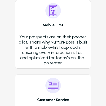
Resident Automatio
Rent Reminders and
Delinquency
Mobile First
Emergency Mainten
Your prospects are on their phones
Custom Surveys
a lot. That’s why Nurture Boss is built
with a mobile-first approach,
Blasts
ensuring every interaction is fast
and optimized for today’s on-the-
Who We Support
go renter.
Asset Owners
Leasing Agents
Property Managers
Marketing Executive
Customer Service