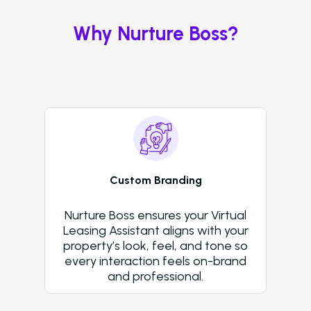
Virtual Leasing Assis
Why Nurture Boss?
Interactive Voice R
LeaseAudit AI
Customer Service
Reporting and Analy
Virtual Leasing Assista
Custom Branding
Voice
Nurture Boss ensures your Virtual
ChatBot
Leasing Assistant aligns with your
property’s look, feel, and tone so
Email and Text Mes
every interaction feels on-brand
Leasing and Resident 
and professional.
Leasing Automation