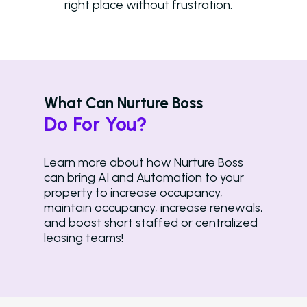
right place without frustration.
What Can Nurture Boss
Do For You?
Learn more about how Nurture Boss
can bring AI and Automation to your
property to increase occupancy,
maintain occupancy, increase renewals,
and boost short staffed or centralized
leasing teams!
Solutions
Overview
Platform Snapshot