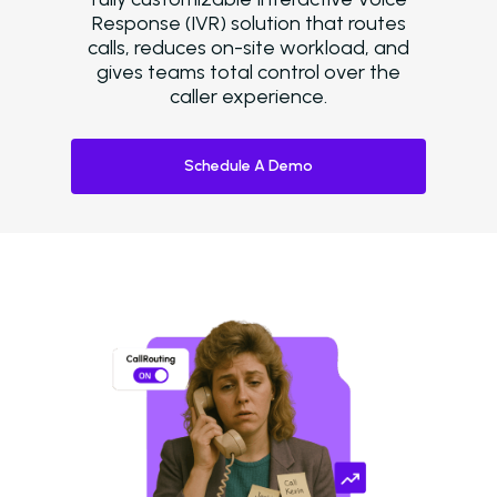
Response (IVR) solution that routes
calls, reduces on-site workload, and
gives teams total control over the
caller experience.
Schedule A Demo