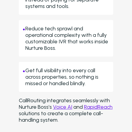
systems and tools.
Reduce tech sprawl and
operational complexity with a fully
customizable IVR that works inside
Nurture Boss.
Get full visibility into every call
across properties, so nothing is
missed or handled blindly.
CallRouting integrates seamlessly with
Nurture Boss’s
Voice AI
and
RapidReach
solutions to create a complete call-
handling system.