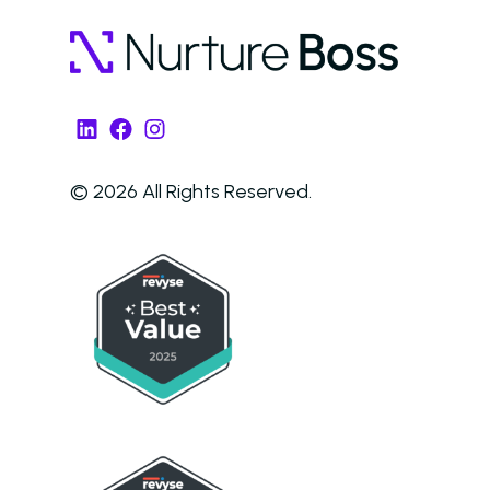
LinkedIn
Facebook
Instagram
© 2026 All Rights Reserved.