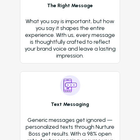
Operators Looking t
The Right Message
Modernize Their
Operations with AI
What you say is important, but how
About Us (We’re Hiring!)
you say it shapes the entire
experience. With us, every message
Careers
is thoughtfully crafted to reflect
your brand voice and leave a lasting
Schedule A Demo
impression.
Login
Text Messaging
Generic messages get ignored —
personalized texts through Nurture
Boss get results. With a 98% open