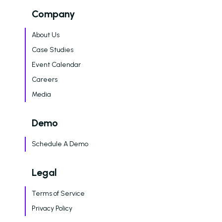
Company
About Us
Case Studies
Event Calendar
Careers
Media
Demo
Schedule A Demo
Legal
Terms of Service
Privacy Policy