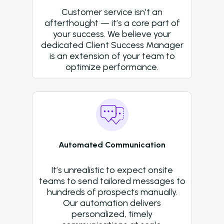
Success Stories
Customer service isn’t an
Western Wealth Comm
afterthought — it’s a core part of
your success. We believe your
Nurture Boss Helped
dedicated Client Success Manager
Western Wealth
is an extension of your team to
Communities Recove
optimize performance.
Protect Revenue, a
Reduce Burnout
Dayrise Residential
Dayrise Residential
Nurture Boss Over A
Automated Communication
AI Provider
Gallery Residential
It’s unrealistic to expect onsite
teams to send tailored messages to
Gallery Residential 
hundreds of prospects manually.
to Nurture Boss to 
Our automation delivers
Leasing Teams with 
personalized, timely
Driven Automation