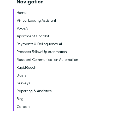
Navigation
Home
Virtual Leasing Assistant
VoiceAI
Apartment ChatBot
Payments & Delinquency AI
Prospect Follow Up Automation
Resident Communication Automation
RapidReach
Blasts
Surveys
Reporting & Analytics
Blog
Careers