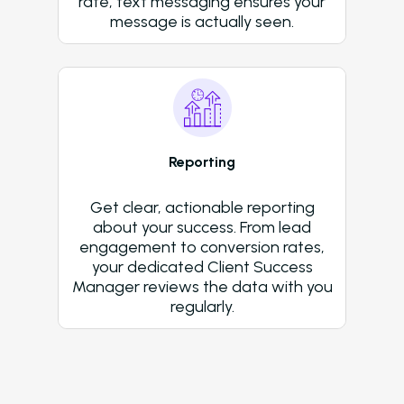
rate, text messaging ensures your
message is actually seen.
Reporting
Get clear, actionable reporting
about your success. From lead
engagement to conversion rates,
your dedicated Client Success
Manager reviews the data with you
regularly.