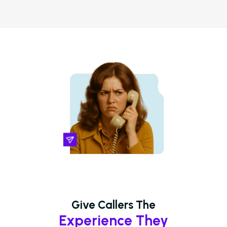
Give Callers The
Experience They