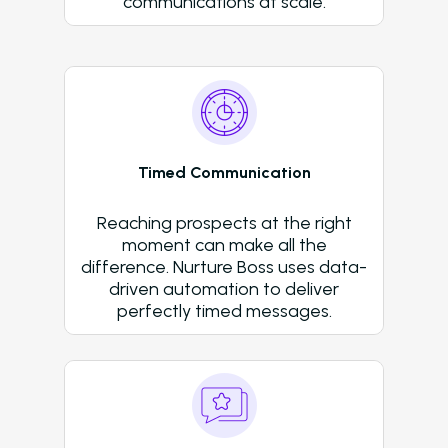
communications at scale.
Resources
Blog
Browse Resources a
Insights on How Mult
Operations Have Ev
Timed Communication
from Manual Process
AI
Reaching prospects at the right
Amazon Book
moment can make all the
difference. Nurture Boss uses data-
AI in Property Mana
driven automation to deliver
A Practical, Unborin
perfectly timed messages.
at Artificial Intellige
the Multifamily Indus
Newsletter
The Newsletter for