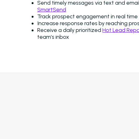
Send timely messages via text and email,
SmartSend
Track prospect engagement in real time 
Increase response rates by reaching pro
Receive a daily prioritized
Hot Lead Repo
team’s inbox