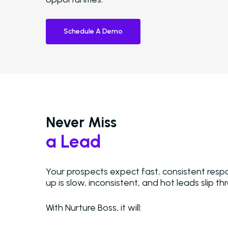
Schedule A Demo
Never Miss
a Lead
Your prospects expect fast, consistent resp
up is slow, inconsistent, and hot leads slip t
Hit enter to search or ESC to close
With Nurture Boss, it will: