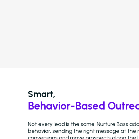
Smart,
Behavior-Based Outre
Not every lead is the same. Nurture Boss a
behavior, sending the right message at the r
conversions and move prospects along the l