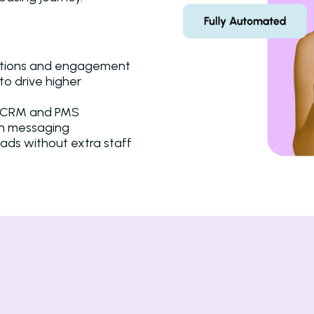
ctions and engagement
to drive higher
ur CRM and PMS
in messaging
eads without extra staff