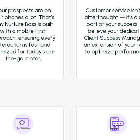
our prospects are on
Customer service isn’
ir phones a lot. That’s
afterthought — it’s a 
y Nurture Boss is built
part of your success.
with a mobile-first
believe your dedica
roach, ensuring every
Client Success Manage
nteraction is fast and
an extension of your 
imized for today’s on-
to optimize performa
the-go renter.