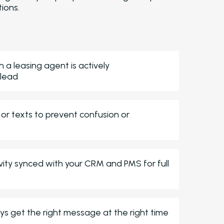
ions.
Customer Service
Receive dedicat
support to optimize your AI perfo
and results.
Reporting and Analytics
Surface re
insights into your AI performance a
a leasing agent is actively
your entire portfolio.
 lead
Virtual Leasing Assistant AI
 or texts to prevent confusion or
Voice
Deliver human-sounding, multi
support to callers.
ChatBot
Capture new leads, answ
questions, and engage prospects 
ivity synced with your CRM and PMS for full
after-hours.
Email and Text Message
Leasing and Resident AI
s get the right message at the right time