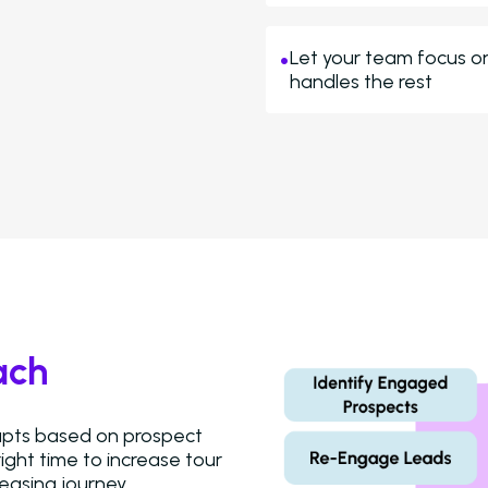
Let your team focus o
handles the rest
ach
dapts based on prospect
ight time to increase tour
easing journey.