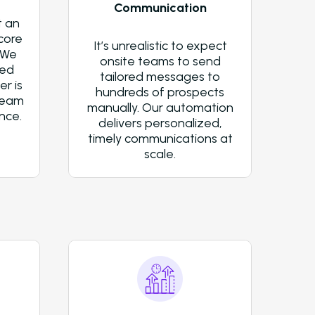
Communication
Newsletter
t an
core
It’s unrealistic to expect
The Newsletter for Operators Look
 We
onsite teams to send
Modernize Their Operations with A
ted
tailored messages to
r is
About Us (We’re Hiring!)
hundreds of prospects
team
manually. Our automation
nce.
Careers
delivers personalized,
timely communications at
Schedule A Demo
scale.
Login