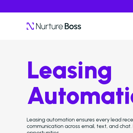
Leasing
Automati
Leasing automation ensures every lead recei
communication across email, text, and chat.
opportunities.