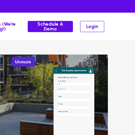
 (We’re
Schedule A
Login
g!)
Demo