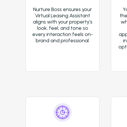
Nurture Boss ensures your
Y
Virtual Leasing Assistant
the
aligns with your property’s
wh
look, feel, and tone so
every interaction feels on-
app
brand and professional.
i
opt