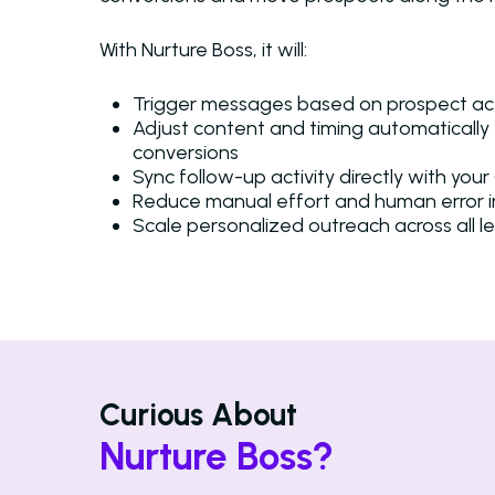
With Nurture Boss, it will:
Trigger messages based on prospect a
Adjust content and timing automatically 
conversions
Sync follow-up activity directly with yo
Reduce manual effort and human error 
Scale personalized outreach across all l
Curious About
Nurture Boss?