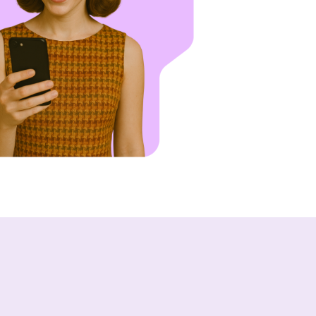
of people across email and text.
Who We Support
Asset Owners
Leasing Agents
Property Managers
Marketing Executives
Success Stories
Western Wealth Communities
Nurture Boss Helped Western Weal
Communities Recover Time, Protec
Revenue, and Reduce Burnout
Dayrise Residential