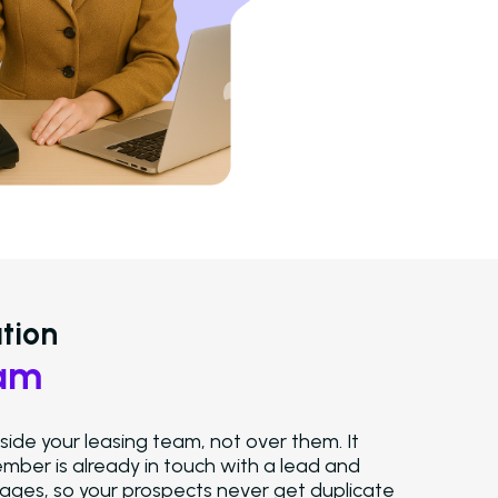
Solutions
Overview
Platform Snapshot
Virtual Leasing Assistant
tion
Interactive Voice Response
Route ca
and give teams full control over the
eam
experience.
LeaseAudit AI
Recover revenue by u
ide your leasing team, not over them. It
to extract and verify lease data ag
ber is already in touch with a lead and
your ledger and templates.
es, so your prospects never get duplicate