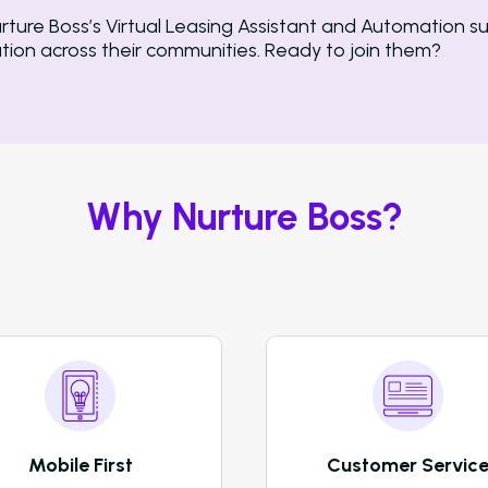
re Boss’s Virtual Leasing Assistant and Automation su
ion across their communities. Ready to join them?
Why Nurture Boss?
Mobile First
Customer Servic