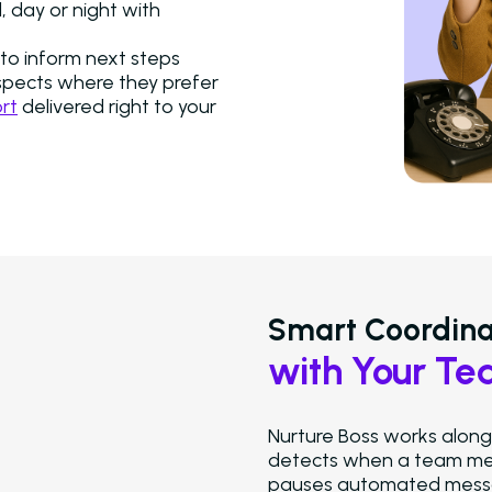
 day or night with
to inform next steps
spects where they prefer
rt
delivered right to your
Smart Coordina
with Your T
Nurture Boss works alongs
detects when a team mem
pauses automated messag