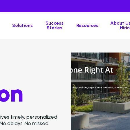
Success
About Us
Solutions
Resources
Stories
Hirin
on
ves timely, personalized
 No delays. No missed