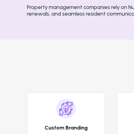
Property management companies rely on Nurtu
renewals, and seamless resident communicat
Custom Branding