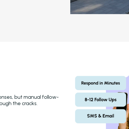
onses, but manual follow-
hrough the cracks.