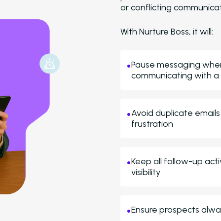
or conflicting communicat
With Nurture Boss, it will:
Pause messaging when 
communicating with a
Avoid duplicate emails
frustration
Keep all follow-up act
visibility
Ensure prospects alway