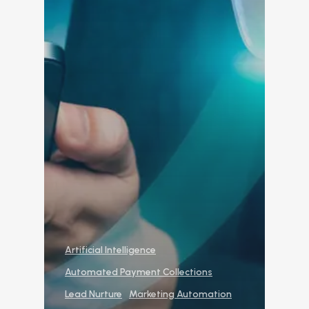
Reporting and Analy
Virtual Leasing Assista
Voice
ChatBot
Email and Text Mes
Leasing and Resident 
Leasing Automation
Resident Automatio
Rent Reminders and
Artificial Intelligence
Delinquency
Automated Payment Collections
Emergency Mainten
Lead Nurture
Marketing Automation