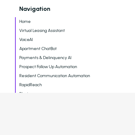
Navigation
Home
Virtual Leasing Assistant
VoiceAI
Apartment ChatBot
Payments & Delinquency AI
Prospect Follow Up Automation
Resident Communication Automation
RapidReach
Blasts
Surveys
Reporting & Analytics
Blog
Careers