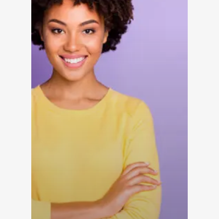
Reduce Burnout
Dayrise Residential
Dayrise Residential
Nurture Boss Over A
AI Provider
Gallery Residential
Gallery Residential 
to Nurture Boss to 
Leasing Teams with 
Driven Automation
Resources
Blog
Browse Resources a
Insights on How Mult
Operations Have Ev