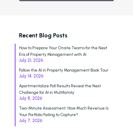
Schedule A Demo
Login
Recent Blog Posts
How to Prepare Your Onsite Teams for the Next
Era of Property Management with AI
July 21, 2026
Follow the AI in Property Management Book Tour
July 14, 2026
Apartmentalize Poll Results Reveal the Next
Challenge for AI in Multifamily
July 8, 2026
Two-Minute Assessment: How Much Revenue Is
Your Portfolio Failing to Capture?
July 7, 2026