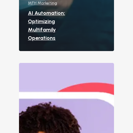
MFH Marketing
Custom Surveys
AI Automation:
Blasts
Optimizing
Who We Support
Multifamily
Operations
Asset Owners
Leasing Agents
Property Managers
Marketing Executive
Success Stories
Western Wealth Comm
Nurture Boss Helped
Western Wealth
Communities Recove
Protect Revenue, a