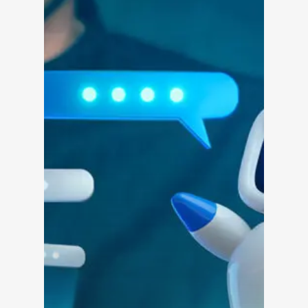
Solutions
Overview
Platform Snapshot
Virtual Leasing Assis
Interactive Voice R
LeaseAudit AI
Customer Service