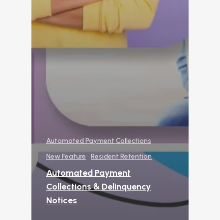
from Manual Process
AI
Amazon Book
AI in Property Mana
A Practical, Unborin
at Artificial Intellige
the Multifamily Indus
Newsletter
The Newsletter for
Automated Payment Collections
Operators Looking t
Modernize Their
New Feature
Resident Retention
Operations with AI
Automated Payment
About Us (We’re Hiring!)
Collections & Delinquency
Notices
Careers