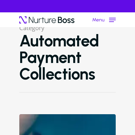
Menu
Category
Automated
Hit enter to search or ESC to close
Payment
Collections