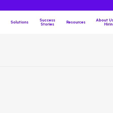
Success
About Us
Solutions
Resources
Stories
Hirin