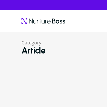
Category
Article