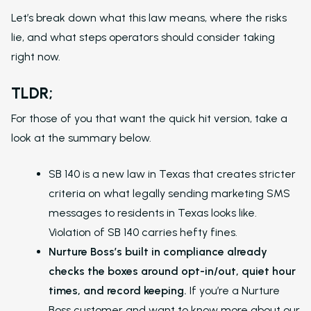
Let’s break down what this law means, where the risks
lie, and what steps operators should consider taking
right now.
TLDR;
For those of you that want the quick hit version, take a
look at the summary below.
SB 140 is a new law in Texas that creates stricter
criteria on what legally sending marketing SMS
messages to residents in Texas looks like.
Violation of SB 140 carries hefty fines.
Nurture Boss’s built in compliance already
checks the boxes around opt-in/out, quiet hour
times, and record keeping.
If you’re a Nurture
Boss customer and want to know more about our