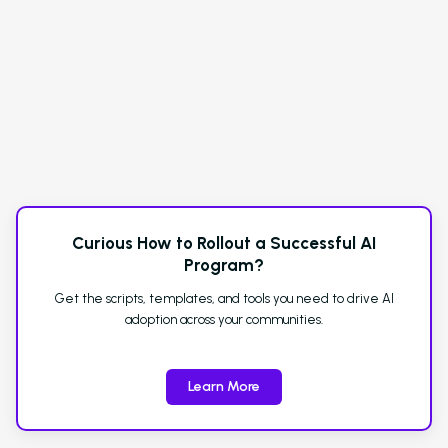
Curious How to Rollout a Successful AI
Program?
Get the scripts, templates, and tools you need to drive AI
adoption across your communities.
Learn More