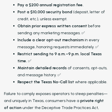
Pay a $200 annual registration fee.
Post a $10,000 security bond
(deposit, letter of
credit, etc.), unless exempt.
Obtain prior express written consent
before
sending any marketing messages. ✅
Include a clear opt-out mechanism
in every
message, honoring requests immediately. ✅
Restrict sending to 9 a.m.–9 p.m. local Texas
time.
✅
Maintain detailed records
of consents, opt-outs,
and message history. ✅
Respect the Texas No-Call list
where applicable.
Failure to comply exposes operators to steep penalties—
and uniquely in Texas, consumers have a
private right
of action
under the Deceptive Trade Practices Act,