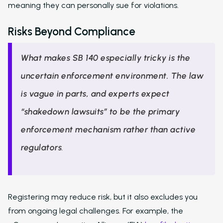
meaning they can personally sue for violations.
Risks Beyond Compliance
What makes SB 140 especially tricky is the
uncertain enforcement environment. The law
is vague in parts, and experts expect
“shakedown lawsuits” to be the primary
enforcement mechanism rather than active
regulators
.
Registering may reduce risk, but it also excludes you
from ongoing legal challenges. For example, the
Solutions