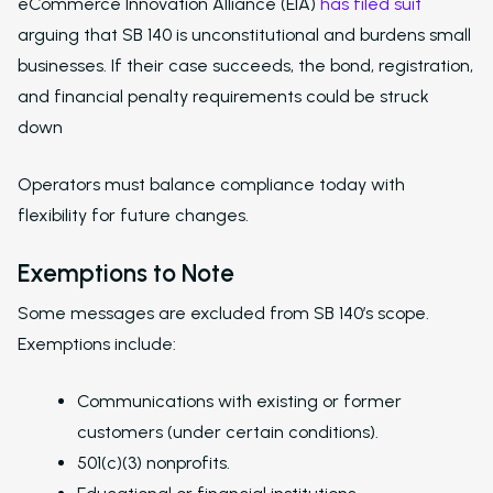
eCommerce Innovation Alliance (EIA)
has filed suit
Overview
arguing that SB 140 is unconstitutional and burdens small
businesses. If their case succeeds, the bond, registration,
Platform Snapshot
and financial penalty requirements could be struck
Virtual Leasing Assis
down
Interactive Voice R
Operators must balance compliance today with
LeaseAudit AI
flexibility for future changes.
Customer Service
Exemptions to Note
Reporting and Analy
Some messages are excluded from SB 140’s scope.
Virtual Leasing Assista
Exemptions include:
Voice
Communications with existing or former
ChatBot
customers (under certain conditions).
501(c)(3) nonprofits.
Email and Text Mes