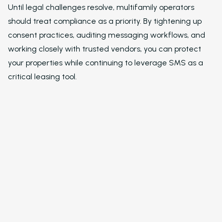
Newsletter
Until legal challenges resolve, multifamily operators
should treat compliance as a priority. By tightening up
The Newsletter for
consent practices, auditing messaging workflows, and
Operators Looking t
Modernize Their
working closely with trusted vendors, you can protect
Operations with AI
your properties while continuing to leverage SMS as a
critical leasing tool.
About Us (We’re Hiring!)
Careers
Schedule A Demo
Login