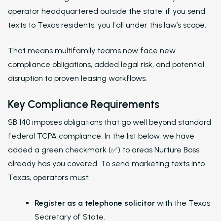
operator headquartered outside the state, if you send
texts to Texas residents, you fall under this law’s scope.
That means multifamily teams now face new
compliance obligations, added legal risk, and potential
disruption to proven leasing workflows.
Key Compliance Requirements
SB 140 imposes obligations that go well beyond standard
federal TCPA compliance. In the list below, we have
added a green checkmark (✅) to areas Nurture Boss
already has you covered. To send marketing texts into
Texas, operators must:
Register as a telephone solicitor
with the Texas
Secretary of State.