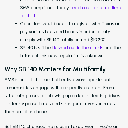
SMS compliance today,
reach out to set up time
to chat
.
Operators would need to register with Texas and
pay various fees and bonds in order to fully
comply with SB 140 totally around $10,200.
SB 140 is still be
fleshed out in the courts
and the
future of this new regulation is unknown.
Why SB 140 Matters for Multifamily
SMS is one of the most effective ways apartment
communities engage with prospective renters. From
scheduling tours to following up on leads, texting drives
faster response times and stronger conversion rates
than email or phone.
But SB 140 changes the rules in Texas. Even if you’re an