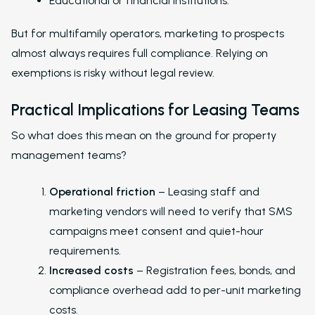
Educational or financial institutions.
Leasing and Resident 
But for multifamily operators, marketing to prospects
Leasing Automation
almost always requires full compliance. Relying on
Resident Automatio
exemptions is risky without legal review.
Rent Reminders and
Practical Implications for Leasing Teams
Delinquency
So what does this mean on the ground for property
Emergency Mainten
management teams?
Custom Surveys
Operational friction
– Leasing staff and
Blasts
marketing vendors will need to verify that SMS
Who We Support
campaigns meet consent and quiet-hour
requirements.
Asset Owners
Increased costs
– Registration fees, bonds, and
Leasing Agents
compliance overhead add to per-unit marketing
costs.
Property Managers