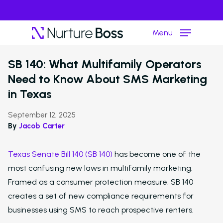
Menu
›
Resource Hub
Article
SB 140: What Multifamily Operators
Need to Know About SMS Marketing
Hit enter to search or ESC to close
in Texas
September 12, 2025
By
Jacob Carter
Texas Senate Bill 140 (SB 140)
has become one of the
most confusing new laws in multifamily marketing.
Framed as a consumer protection measure, SB 140
creates a set of new compliance requirements for
businesses using SMS to reach prospective renters.