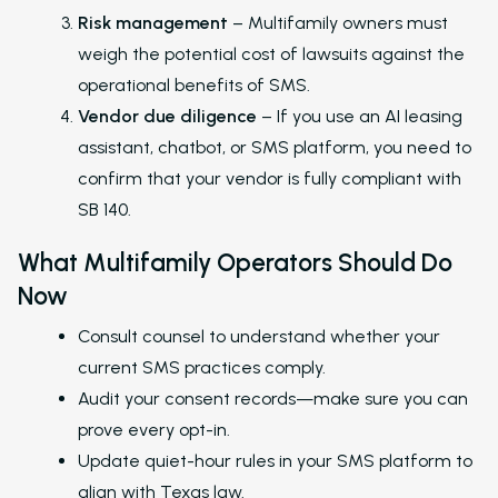
Risk management
– Multifamily owners must
Marketing Executive
weigh the potential cost of lawsuits against the
Success Stories
operational benefits of SMS.
Vendor due diligence
– If you use an AI leasing
Western Wealth Comm
assistant, chatbot, or SMS platform, you need to
Nurture Boss Helped
confirm that your vendor is fully compliant with
Western Wealth
SB 140.
Communities Recove
Protect Revenue, a
What Multifamily Operators Should Do
Reduce Burnout
Now
Dayrise Residential
Consult counsel to understand whether your
Dayrise Residential
current SMS practices comply.
Nurture Boss Over A
Audit your consent records—make sure you can
AI Provider
prove every opt-in.
Gallery Residential
Update quiet-hour rules in your SMS platform to
align with Texas law.
Gallery Residential 