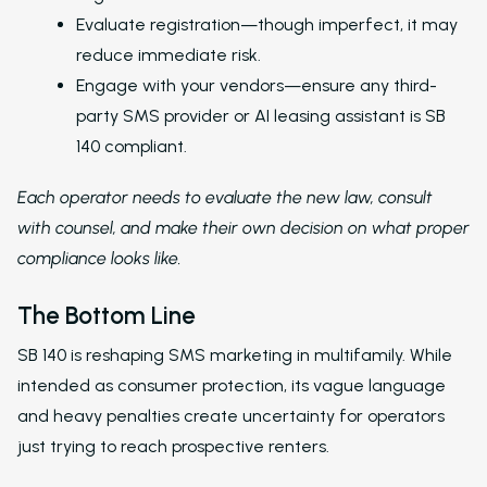
to Nurture Boss to 
Evaluate registration—though imperfect, it may
Leasing Teams with 
reduce immediate risk.
Driven Automation
Engage with your vendors—ensure any third-
Resources
party SMS provider or AI leasing assistant is SB
140 compliant.
Blog
Each operator needs to evaluate the new law, consult
Browse Resources a
Insights on How Mult
with counsel, and make their own decision on what proper
Operations Have Ev
compliance looks like.
from Manual Process
AI
The Bottom Line
Amazon Book
SB 140 is reshaping SMS marketing in multifamily. While
AI in Property Mana
intended as consumer protection, its vague language
A Practical, Unborin
and heavy penalties create uncertainty for operators
at Artificial Intellige
just trying to reach prospective renters.
the Multifamily Indus