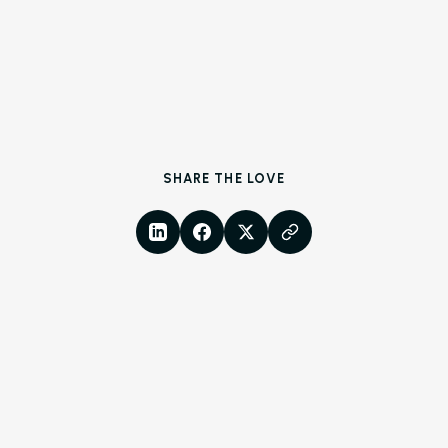
SHARE THE LOVE
LinkedIn
Facebook
X
Copy Link