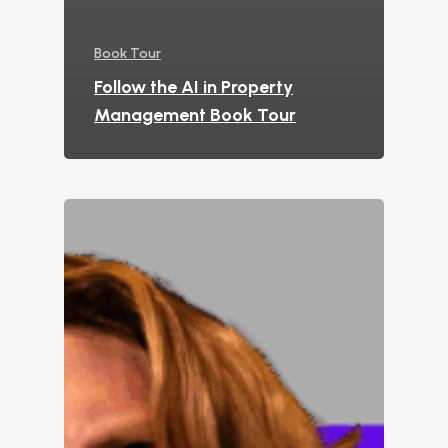
Book Tour
Follow the AI in Property
Management Book Tour