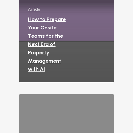
Interactive Voice R
Article
LeaseAudit AI
How to Prepare
Customer Service
Your Onsite
Teams for the
Reporting and Analy
Next Era of
Virtual Leasing Assista
Property
Management
Voice
with AI
ChatBot
Email and Text Mes
Leasing and Resident 
Leasing Automation
Resident Automatio