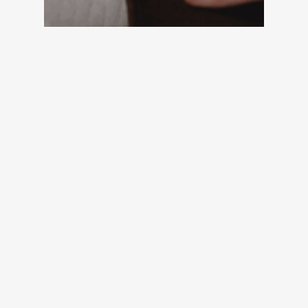
Quiz
Two-Minute Assessment: How
Much Revenue Is Your Portfolio
Failing to Capture?