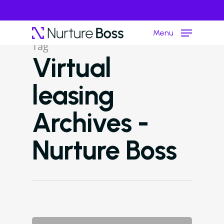
Menu
Tag
Virtual
Hit enter to search or ESC to close
leasing
Archives -
Nurture Boss