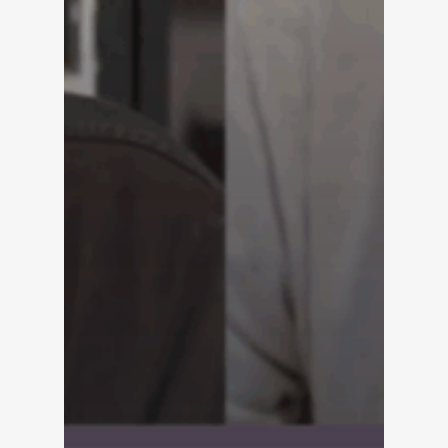
Solutions
Overview
Platform Snapshot
Virtual Leasing Assis