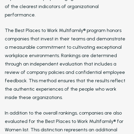
of the clearest indicators of organizational
performance.
The Best Places to Work Multifamily® program honors
companies that invest in their teams and demonstrate
a measurable commitment to cultivating exceptional
workplace environments. Rankings are determined
through an independent evaluation that includes a
review of company policies and confidential employee
feedback. This method ensures that the results reflect
the authentic experiences of the people who work
inside these organizations.
In addition to the overall rankings, companies are also
evaluated for the Best Places to Work Multifamily® for
Women list. This distinction represents an additional