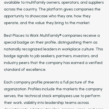
available to multifamily owners, operators, and suppliers
across the country. The platform gives companies the
opportunity to showcase who they are, how they
operate, and the value they bring to the market.
Best Places to Work Multifamily® companies receive a
special badge on their profile, distinguishing them as
nationally recognized leaders in workplace culture. This
badge signals to job seekers, partners, investors, and
industry peers that the company has earned a verified
standard of excellence.
Solutions
Each company profile presents a full picture of the
organization. Profiles include the markets the company
Overview
serves, the technical stack employees use to perform
Platform Snapshot
their work, visibility into leadership teams across