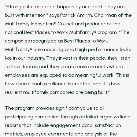
Resident Automatio
“Strong cultures do not happen by accident. They are
Rent Reminders and
built with intention,” says Patrick Antrim, Chairman of the
Delinquency
Multifamily Innovation® Council and producer of the
Emergency Mainten
national Best Places to Work Multifamily® program. “The
companies recognized as Best Places to Work
Custom Surveys
Multifamily® are modeling what high performance looks
Blasts
like in our industry. They invest in their people, they listen
to their teams, and they create environments where
Who We Support
employees are equipped to do meaningful work. This is
Asset Owners
how operational excellence is created, and it is how
Leasing Agents
resilient multifamily companies are being built.”
Property Managers
The program provides significant value to all
Marketing Executive
participating companies through detailed organizational
reports that include engagement data, satisfaction
Success Stories
metrics, employee comments, and analysis of the