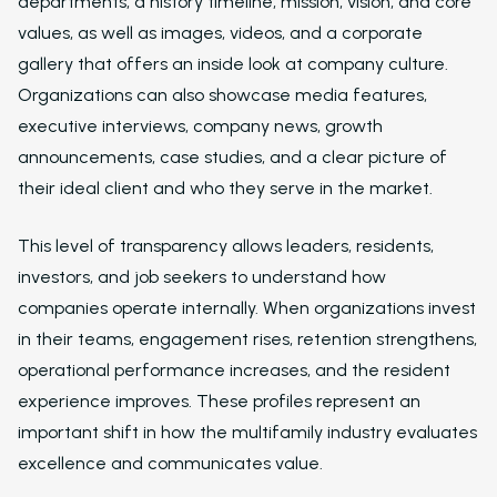
departments, a history timeline, mission, vision, and core
Virtual Leasing Assis
values, as well as images, videos, and a corporate
Interactive Voice R
gallery that offers an inside look at company culture.
Organizations can also showcase media features,
LeaseAudit AI
executive interviews, company news, growth
Customer Service
announcements, case studies, and a clear picture of
Reporting and Analy
their ideal client and who they serve in the market.
Virtual Leasing Assista
This level of transparency allows leaders, residents,
Voice
investors, and job seekers to understand how
companies operate internally. When organizations invest
ChatBot
in their teams, engagement rises, retention strengthens,
Email and Text Mes
operational performance increases, and the resident
experience improves. These profiles represent an
Leasing and Resident 
important shift in how the multifamily industry evaluates
Leasing Automation
excellence and communicates value.