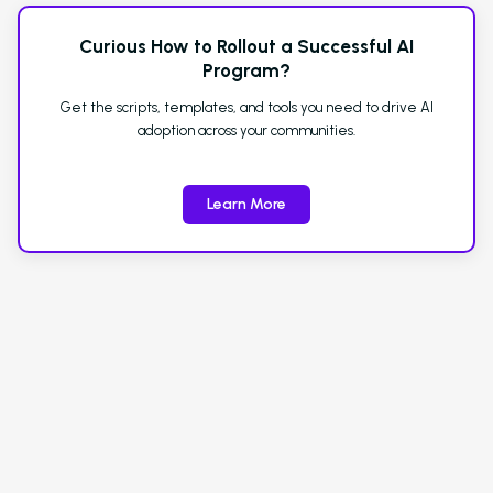
Curious How to Rollout a Successful AI
Program?
Get the scripts, templates, and tools you need to drive AI
adoption across your communities.
Learn More