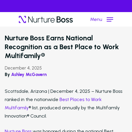
Menu
›
Resource Hub
Press Release
Nurture Boss Earns National
Recognition as a Best Place to Work
Hit enter to search or ESC to close
Multifamily®
December 4, 2025
By
Ashley McGovern
Scottsdale, Arizona | December 4, 2025 – Nurture Boss
ranked in the nationwide
Best Places to Work
Multifamily
® list, produced annually by the Multifamily
Innovation® Council.
Nurture Boss
was honored during the national Best