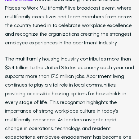
Places to Work Multifamily® live broadcast event, where
multifamily executives and team members from across
the country tuned in to celebrate workplace excellence
and recognize the organizations creating the strongest
employee experiences in the apartment industry.
The multifamily housing industry contributes more than
$3.4 trillion to the United States economy each year and
supports more than 17.5 million jobs. Apartment living
continues to play a vital role in local communities,
providing accessible housing options for households in
every stage of life. This recognition highlights the
importance of strong workplace culture in today’s
multifamily landscape. As leaders navigate rapid
change in operations, technology, and resident
expectations, employee engagement has become one