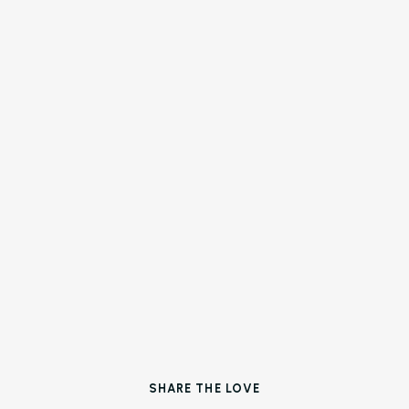
Operations with AI
About Us (We’re Hiring!)
Careers
Schedule A Demo
Login
SHARE THE LOVE