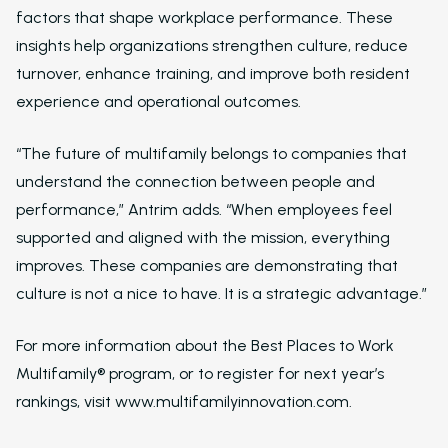
Western Wealth Comm
factors that shape workplace performance. These
insights help organizations strengthen culture, reduce
Nurture Boss Helped
turnover, enhance training, and improve both resident
Western Wealth
Communities Recove
experience and operational outcomes.
Protect Revenue, a
Reduce Burnout
“The future of multifamily belongs to companies that
Dayrise Residential
understand the connection between people and
performance,” Antrim adds. “When employees feel
Dayrise Residential
supported and aligned with the mission, everything
Nurture Boss Over A
AI Provider
improves. These companies are demonstrating that
culture is not a nice to have. It is a strategic advantage.”
Gallery Residential
Gallery Residential 
For more information about the Best Places to Work
to Nurture Boss to 
Multifamily® program, or to register for next year’s
Leasing Teams with 
rankings, visit www.multifamilyinnovation.com.
Driven Automation