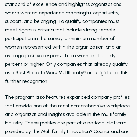
standard of excellence and highlights organizations
where women experience meaningful opportunity,
support, and belonging. To qualify, companies must
meet rigorous criteria that include strong female
participation in the survey, a minimum number of
women represented within the organization, and an
average positive response from women of eighty
percent or higher. Only companies that already qualify
as a Best Place to Work Multifamily® are eligible for this
further recognition.
The program also features expanded company profiles
that provide one of the most comprehensive workplace
and organizational insights available in the multifamily
industry. These profiles are part of a national platform
provided by the Multifamily Innovation® Council and are