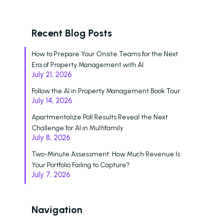
Recent Blog Posts
How to Prepare Your Onsite Teams for the Next
Era of Property Management with AI
July 21, 2026
Follow the AI in Property Management Book Tour
July 14, 2026
Apartmentalize Poll Results Reveal the Next
Challenge for AI in Multifamily
July 8, 2026
Two-Minute Assessment: How Much Revenue Is
Your Portfolio Failing to Capture?
July 7, 2026
Navigation