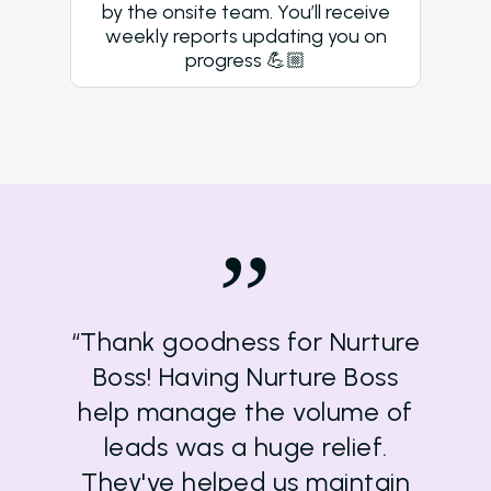
by the onsite team. You’ll receive
weekly reports updating you on
progress 💪🏼
”
“Thank goodness for Nurture
Boss! Having Nurture Boss
help manage the volume of
leads was a huge relief.
They've helped us maintain