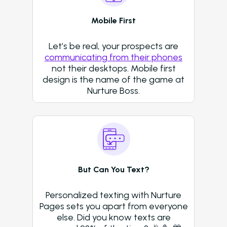
Who We Support
Mobile First
Asset Owners
Let’s be real, your prospects are
Leasing Agents
communicating from their phones
Property Managers
not their desktops. Mobile first
design is the name of the game at
Marketing Executive
Nurture Boss.
Success Stories
Western Wealth Comm
Nurture Boss Helped
Western Wealth
Communities Recove
But Can You Text?
Protect Revenue, a
Reduce Burnout
Personalized texting with Nurture
Pages sets you apart from everyone
Dayrise Residential
else. Did you know texts are