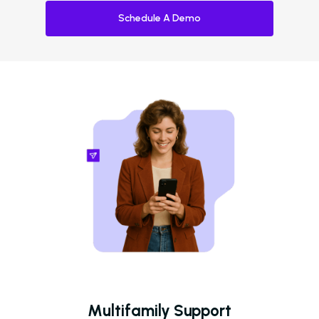
Schedule A Demo
Multifamily Support