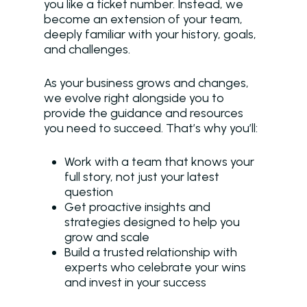
you like a ticket number. Instead, we
become an extension of your team,
deeply familiar with your history, goals,
and challenges.
As your business grows and changes,
we evolve right alongside you to
provide the guidance and resources
you need to succeed. That’s why you’ll:
Work with a team that knows your
full story, not just your latest
question
Get proactive insights and
strategies designed to help you
grow and scale
Build a trusted relationship with
experts who celebrate your wins
and invest in your success