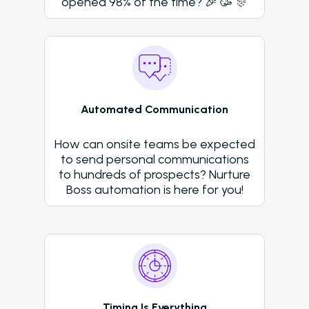
opened 98% of the time? 🎉 🥳 🎊
Dayrise Residential
Nurture Boss Over A
AI Provider
Gallery Residential
Gallery Residential 
to Nurture Boss to 
Automated Communication
Leasing Teams with 
Driven Automation
How can onsite teams be expected
to send personal communications
Resources
to hundreds of prospects? Nurture
Boss automation is here for you!
Blog
Browse Resources a
Insights on How Mult
Operations Have Ev
from Manual Process
AI
Timing Is Everything