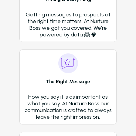
Amazon Book
AI in Property Mana
Getting messages to prospects at
A Practical, Unborin
the right time matters. At Nurture
at Artificial Intellige
Boss we got you covered. We’re
the Multifamily Indus
powered by data 🤗 🧠
Newsletter
The Newsletter for
Operators Looking t
Modernize Their
Operations with AI
The Right Message
About Us (We’re Hiring!)
How you say it is as important as
Careers
what you say. At Nurture Boss our
communication is crafted to always
Schedule A Demo
leave the right impression.
Login