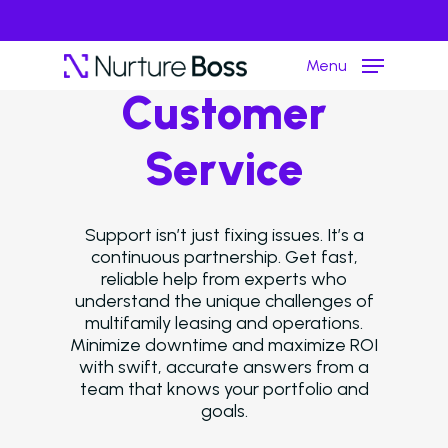
Menu
Customer
Service
Hit enter to search or ESC to close
Support isn’t just fixing issues. It’s a
continuous partnership. Get fast,
reliable help from experts who
understand the unique challenges of
multifamily leasing and operations.
Minimize downtime and maximize ROI
with swift, accurate answers from a
team that knows your portfolio and
goals.