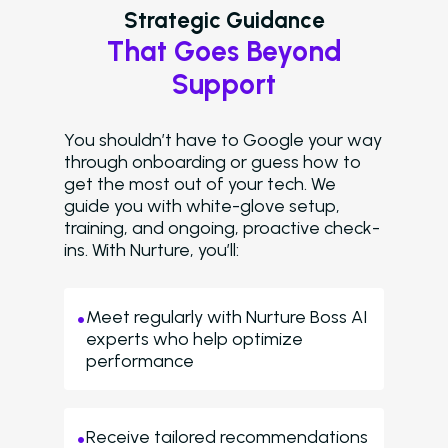
Strategic Guidance
That Goes Beyond
Support
You shouldn’t have to Google your way
through onboarding or guess how to
get the most out of your tech. We
guide you with white-glove setup,
training, and ongoing, proactive check-
ins. With Nurture, you’ll:
Meet regularly with Nurture Boss AI
experts who help optimize
performance
Receive tailored recommendations