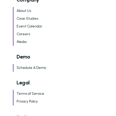
About Us
Case Studies
Event Calendar
Careers
Media
Demo
Schedule A Demo
Legal
Terms of Service
Privacy Policy