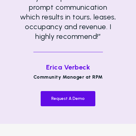
prompt communication
which results in tours, leases,
occupancy and revenue. I
highly recommend!”
Erica Verbeck
Community Manager at RPM
Request A Demo