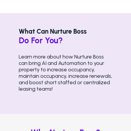
What Can Nurture Boss
Solutions
Do For You?
Overview
Learn more about how Nurture Boss
Platform Snapshot
can bring AI and Automation to your
property to increase occupancy,
Virtual Leasing Assis
maintain occupancy, increase renewals,
and boost short staffed or centralized
Interactive Voice R
leasing teams!
LeaseAudit AI
Customer Service
Reporting and Analy
Virtual Leasing Assista