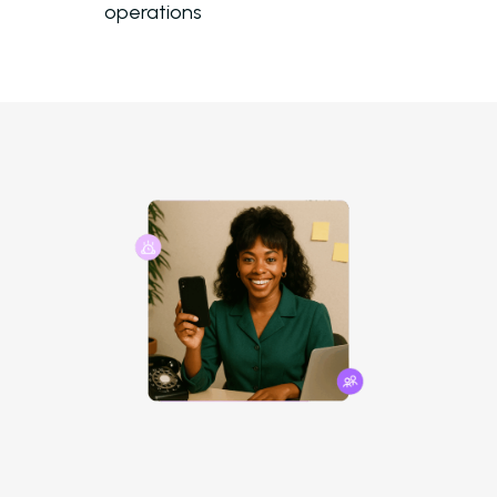
operations