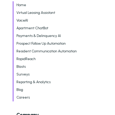
Home
Virtual Leasing Assistant
VoiceAI
Apartment ChatBot
Payments & Delinquency AI
Prospect Follow Up Automation
Resident Communication Automation
RapidReach
Blasts
Surveys
Reporting & Analytics
Blog
Careers
Company