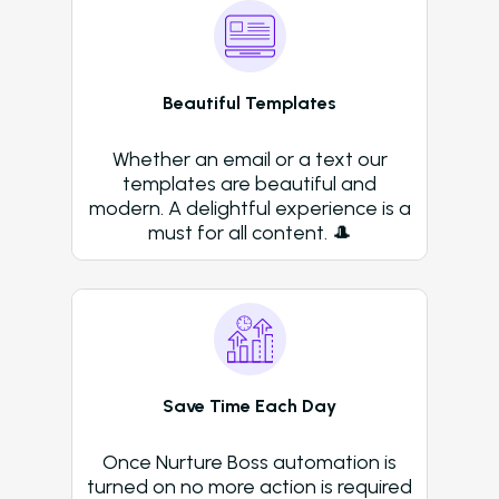
Beautiful Templates
Whether an email or a text our
templates are beautiful and
modern. A delightful experience is a
must for all content. 🎩
Save Time Each Day
Once Nurture Boss automation is
turned on no more action is required