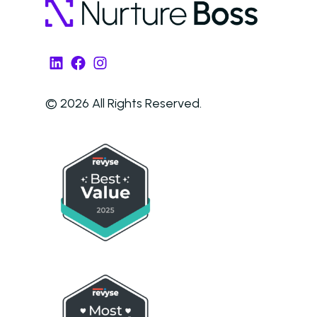
LinkedIn
Facebook
Instagram
© 2026 All Rights Reserved.