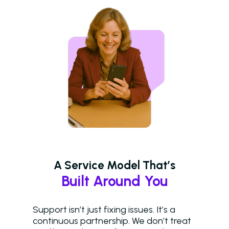
A Service Model That’s
Built Around You
Support isn’t just fixing issues. It’s a
continuous partnership. We don’t treat