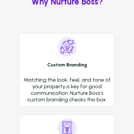
Why Nurture Boss?
Voice
ChatBot
Email and Text Mes
Leasing and Resident 
Leasing Automation
Custom Branding
Resident Automatio
Matching the look, feel, and tone of
Rent Reminders and
your property is key for good
Delinquency
communication. Nurture Boss’s
custom branding checks this box.
Emergency Mainten
Custom Surveys
Blasts