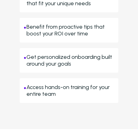
that fit your unique needs
Benefit from proactive tips that
boost your ROI over time
Get personalized onboarding built
around your goals
Access hands-on training for your
entire team