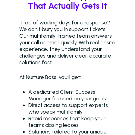
That Actually Gets It
Tired of waiting days for a response?
We don’t bury you in support tickets.
Our multifamily-trained team answers
your call or email quickly. With real onsite
experience, they understand your
challenges and deliver clear, accurate
solutions fast.
At Nurture Boss, you’ll get:
A dedicated Client Success
Manager focused on your goals
Direct access to support experts
who speak multifamily
Rapid responses that keep your
teams closing leases
Solutions tailored to your unique