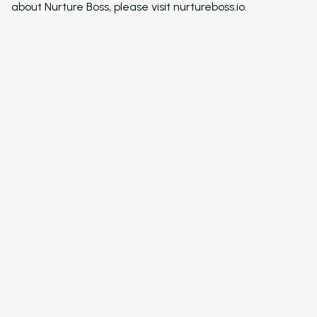
about Nurture Boss, please visit nurtureboss.io.
Resident Automatio
Rent Reminders and
Delinquency
Emergency Mainten
Custom Surveys
Blasts
Who We Support
Asset Owners
Leasing Agents
Property Managers
Marketing Executive