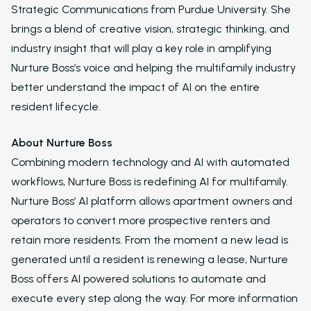
Strategic Communications from Purdue University. She
Virtual Leasing Assis
brings a blend of creative vision, strategic thinking, and
industry insight that will play a key role in amplifying
Interactive Voice R
Nurture Boss’s voice and helping the multifamily industry
LeaseAudit AI
better understand the impact of AI on the entire
resident lifecycle.
Customer Service
Reporting and Analy
About Nurture Boss
Combining modern technology and AI with automated
Virtual Leasing Assista
workflows, Nurture Boss is redefining AI for multifamily.
Voice
Nurture Boss’ AI platform allows apartment owners and
ChatBot
operators to convert more prospective renters and
retain more residents. From the moment a new lead is
Email and Text Mes
generated until a resident is renewing a lease, Nurture
Leasing and Resident 
Boss offers AI powered solutions to automate and
execute every step along the way. For more information
Leasing Automation