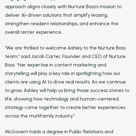
approach aligns closely with Nurture Boss’s mission to
deliver AI-driven solutions that simplify leasing,
strengthen resident relationships, and enhance the
overall renter experience.
“We are thrilled to welcome Ashley to the Nurture Boss
team,” said Jacob Carter, Founder and CEO of Nurture
Boss. “Her expertise in content marketing and
storytelling will play a key role in spotlighting how our
clients are using AI to drive real results. As we continue
to grow, Ashley will help us bring those success stories to
life, showing how technology and human-centered
strategy come together to create better experiences
Solutions
across the multifamily industry.”
Overview
McGovern holds a degree in Public Relations and
Platform Snapshot