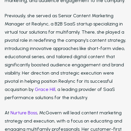
marketing, and audience engagement to the company.
Previously, she served as Senior Content Marketing
Manager at Realync, a B2B SaaS startup specializing in
virtual tour solutions for multifamily. There, she played a
pivotal role in redefining the company’s content strategy,
introducing innovative approaches like short-form video,
educational series, and tailored digital content that
significantly boosted audience engagement and brand
visibility. Her direction and strategic execution were
pivotal in helping position Realync for its successful
acquisition by
Grace Hill
, a leading provider of SaaS
performance solutions for the industry.
At
Nurture Boss
, McGovern will lead content marketing
strategy and execution, with a focus on educating and
engaging multifamily professionals. Her customer-first