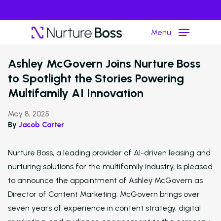
Menu
›
Resource Hub
Media
Ashley McGovern Joins Nurture Boss
to Spotlight the Stories Powering
Hit enter to search or ESC to close
Multifamily AI Innovation
May 8, 2025
By
Jacob Carter
Nurture Boss, a leading provider of AI-driven leasing and
nurturing solutions for the multifamily industry, is pleased
to announce the appointment of Ashley McGovern as
Director of Content Marketing. McGovern brings over
seven years of experience in content strategy, digital