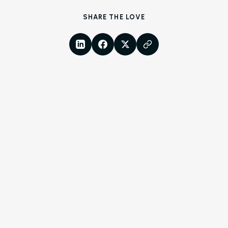
Resources
SHARE THE LOVE
Blog
LinkedIn
Facebook
X
Copy Link
Browse Resources a
Insights on How Mult
Operations Have Ev
from Manual Process
AI
Amazon Book
AI in Property Mana
A Practical, Unborin
at Artificial Intellige
the Multifamily Indus
Newsletter
The Newsletter for