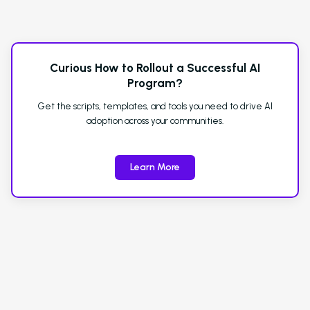
Curious How to Rollout a Successful AI
Program?
Get the scripts, templates, and tools you need to drive AI
adoption across your communities.
Learn More