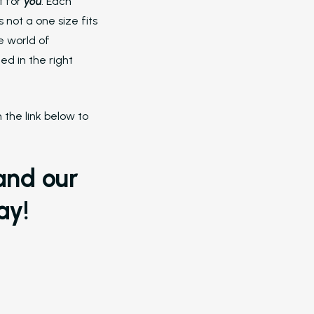
Revenue, and Reduce Burnout
t for
you
. Each
 not a one size fits
Dayrise Residential
e world of
Dayrise Residential Choose Nurture
d in the right
Over Another AI Provider
Gallery Residential
the link below to
Gallery Residential Turned to Nurtu
to Support Leasing Teams with AI-
Automation
and our
Resources
ay!
Blog
Browse Resources and Insights on
Multifamily Operations Have Evolv
Manual Processes to AI
Amazon Book