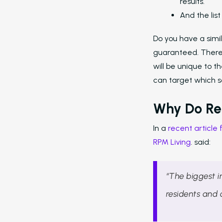
results.
And the lis
Do you have a simil
guaranteed. There 
will be unique to 
can target which so
Why Do Re
In a
recent article
RPM Living
. said:
“The biggest 
residents and 