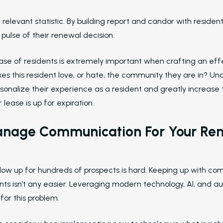
ly relevant statistic. By building report and candor with resid
e pulse of their renewal decision.
ase of residents is extremely important when crafting an ef
es this resident love, or hate, the community they are in? Un
nalize their experience as a resident and greatly increase 
lease is up for expiration.
nage Communication For Your Re
llow up for hundreds of prospects is hard. Keeping up with co
nts isn’t any easier. Leveraging modern technology, AI, and au
for this problem.