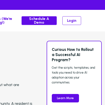
 (We’re
Schedule A
Login
g!)
Demo
Curious How to Rollout
Solutions
a Successful AI
Program?
Overview
Get the scripts, templates, and
Platform Snapshot
tools you need to drive AI
adoption across your
Virtual Leasing Assistant
communities.
ut what are
Interactive Voice Response
Route ca
and give teams full control over the
Learn More
experience.
nity. A resident is