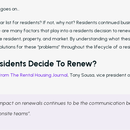
t goes on…
ar list for residents? If not, why not? Residents continued busi
are many factors that play into a residents decision to rene
the resident, property, and market. By understanding what the
lutions for these “problems” throughout the lifecycle of a re
sidents Decide To Renew?
 from The Rental Housing Journal
, Tony Sousa, vice president 
impact on renewals continues to be the communication 
onsite teams”.