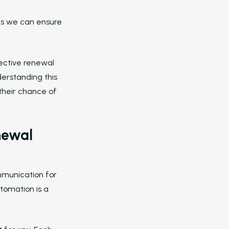
moments like move-in, maintenan
completion, or renewal decisions.
ents we can ensure
Blasts
Send targeted messages to 
of people across email and text.
fective renewal
Who We Support
derstanding this
Asset Owners
their chance of
Leasing Agents
Property Managers
newal
Marketing Executives
Success Stories
mmunication for
Western Wealth Communities
tomation is a
Nurture Boss Helped Western Weal
Communities Recover Time, Protec