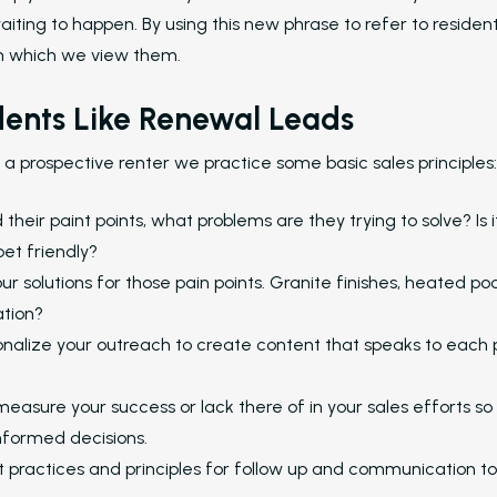
aiting to happen. By using this new phrase to refer to residen
m which we view them.
dents Like Renewal Leads
a prospective renter we practice some basic sales principles:
heir paint points, what problems are they trying to solve? Is it
pet friendly?
r solutions for those pain points. Granite finishes, heated poo
ation?
nalize your outreach to create content that speaks to each 
easure your success or lack there of in your sales efforts so
nformed decisions.
 practices and principles for follow up and communication to 