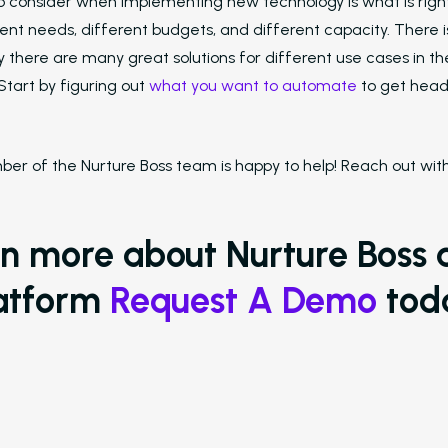
o consider when implementing new technology is what is righ
ent needs, different budgets, and different capacity. There is
ly there are many great solutions for different use cases in th
Start by figuring out
what you want to automate
to get heade
er of the Nurture Boss team is happy to help! Reach out with 
rn more about Nurture Boss 
atform
Request A Demo
tod