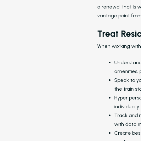
a renewal that is w
vantage point fro
Hit enter to search or ESC to close
Treat Resi
When working with 
Understand t
amenities, 
Speak to you
the train st
Hyper perso
individually.
Track and m
with data i
Create best