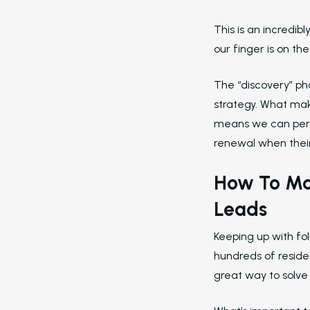
This is an incredib
our finger is on th
The “discovery” ph
strategy. What mak
means we can perso
renewal when their 
How To Ma
Leads
Keeping up with fo
hundreds of reside
great way to solve 