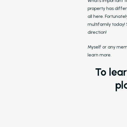
What’s important t
property has differ
all here. Fortunate
multifamily today! 
direction!
Myself or any memb
learn more.
To lea
pl