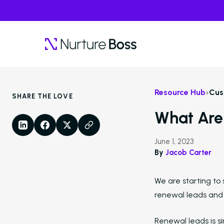
›
Resource Hub
Cus
SHARE THE LOVE
What Are
LinkedIn
Facebook
X
Copy Link
June 1, 2023
By
Jacob Carter
We are starting to
renewal leads and
Renewal leads is si