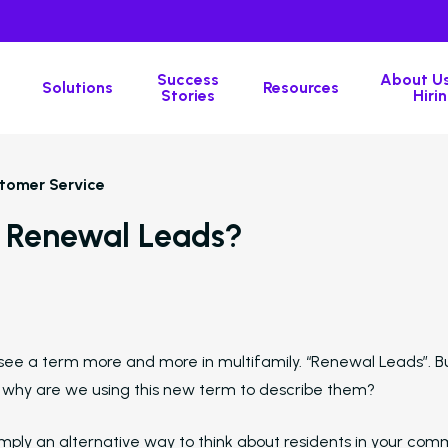
Success
About Us
Solutions
Resources
Stories
Hirin
tomer Service
 Renewal Leads?
 see a term more and more in multifamily. “Renewal Leads”. B
 why are we using this new term to describe them?
mply an alternative way to think about residents in your commu