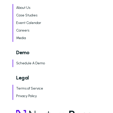
Dayrise Residential
Nurture Boss Over A
About Us
AI Provider
Case Studies
Gallery Residential
Event Calendar
Careers
Gallery Residential 
to Nurture Boss to 
Media
Leasing Teams with 
Driven Automation
Demo
Resources
Schedule A Demo
Blog
Legal
Browse Resources a
Insights on How Mult
Terms of Service
Operations Have Ev
from Manual Process
Privacy Policy
AI
Amazon Book