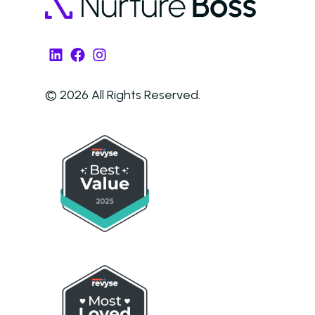
AI in Property Mana
A Practical, Unborin
LinkedIn
Facebook
Instagram
at Artificial Intellige
the Multifamily Indus
© 2026 All Rights Reserved.
Newsletter
The Newsletter for
Operators Looking t
Modernize Their
Operations with AI
About Us (We’re Hiring!)
Careers
Schedule A Demo
Login