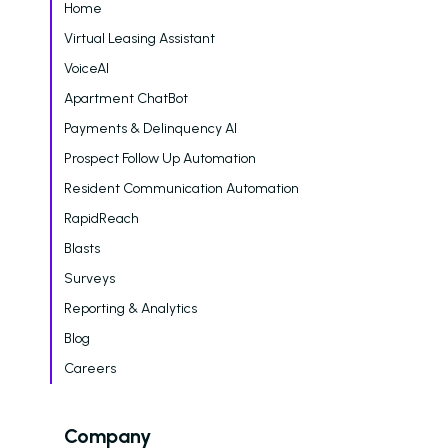
Who We Support
Home
Virtual Leasing Assistant
Asset Owners
VoiceAI
Leasing Agents
Apartment ChatBot
Property Managers
Payments & Delinquency AI
Prospect Follow Up Automation
Marketing Executive
Resident Communication Automation
Success Stories
RapidReach
Western Wealth Comm
Blasts
Surveys
Nurture Boss Helped
Western Wealth
Reporting & Analytics
Communities Recove
Blog
Protect Revenue, a
Careers
Reduce Burnout
Dayrise Residential
Company