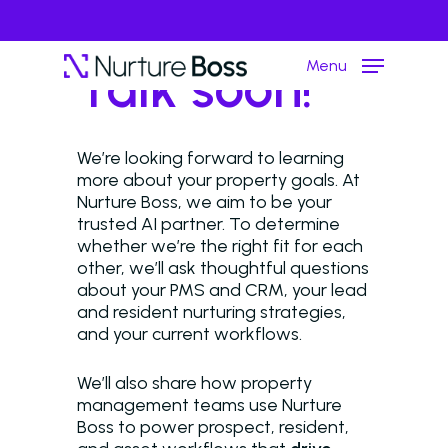
Menu
Talk soon!
We’re looking forward to learning
Hit enter to search or ESC to close
more about your property goals. At
Nurture Boss, we aim to be your
trusted AI partner. To determine
whether we’re the right fit for each
other, we’ll ask thoughtful questions
about your PMS and CRM, your lead
and resident nurturing strategies,
and your current workflows.
We’ll also share how property
management teams use Nurture
Boss to power prospect, resident,