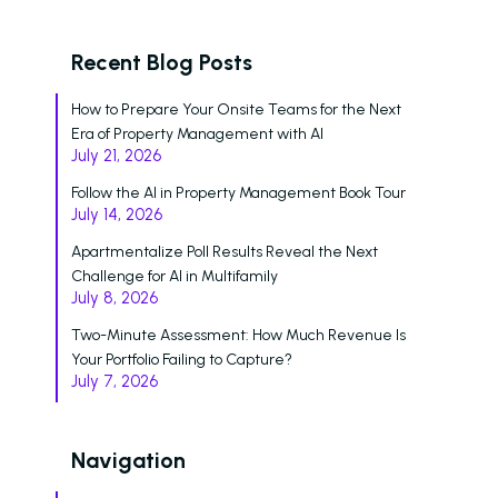
Voice
Recent Blog Posts
ChatBot
How to Prepare Your Onsite Teams for the Next
Email and Text Mes
Era of Property Management with AI
July 21, 2026
Leasing and Resident 
Follow the AI in Property Management Book Tour
Leasing Automation
July 14, 2026
Apartmentalize Poll Results Reveal the Next
Resident Automatio
Challenge for AI in Multifamily
July 8, 2026
Rent Reminders and
Delinquency
Two-Minute Assessment: How Much Revenue Is
Your Portfolio Failing to Capture?
Emergency Mainten
July 7, 2026
Custom Surveys
Navigation
Blasts