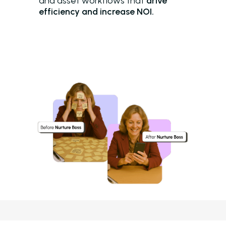
and asset workflows that
drive
efficiency and increase NOI.
Solutions
Overview
Platform Snapshot
Virtual Leasing Assis
Interactive Voice R
LeaseAudit AI
Customer Service
Reporting and Analy
Virtual Leasing Assista